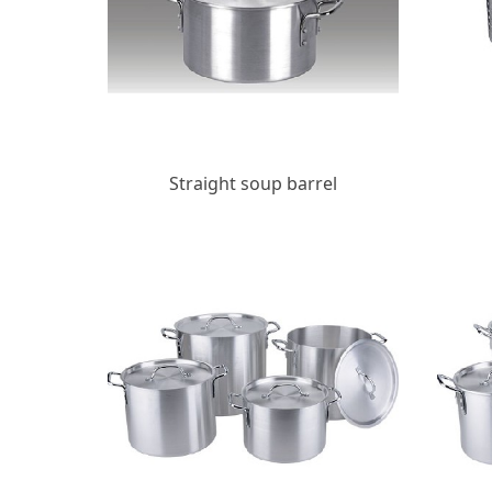
Straight soup barrel