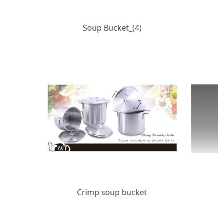
Soup Bucket_(4)
Crimp soup bucket