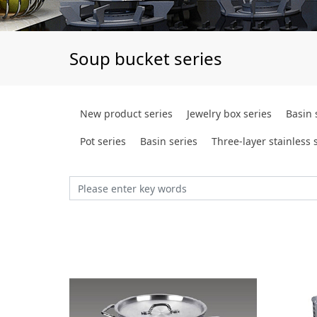
Soup bucket series
New product series
Jewelry box series
Basin 
Pot series
Basin series
Three-layer stainless s