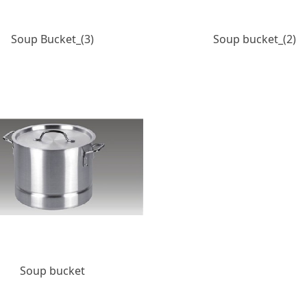
Soup Bucket_(3)
Soup bucket_(2)
Soup bucket