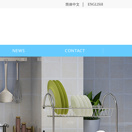
|
简体中文
ENGLISH
NEWS
CONTACT