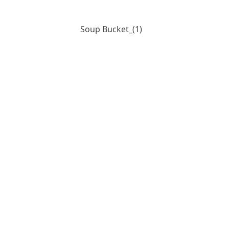
Soup Bucket_(1)