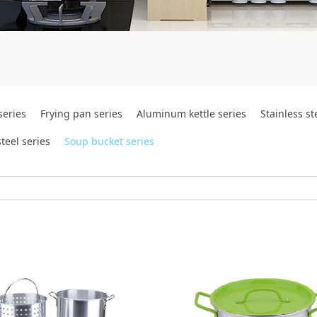
series
Frying pan series
Aluminum kettle series
Stainless st
teel series
Soup bucket series