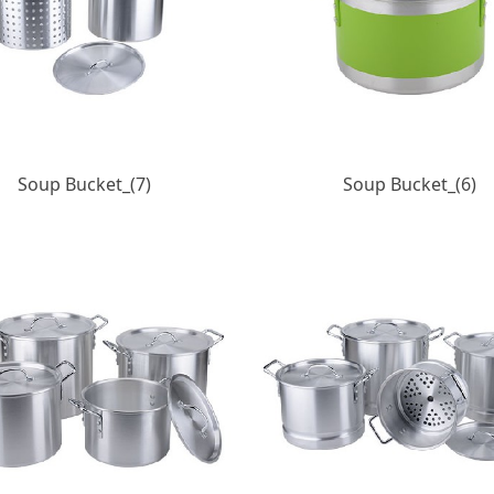
Soup Bucket_(7)
Soup Bucket_(6)