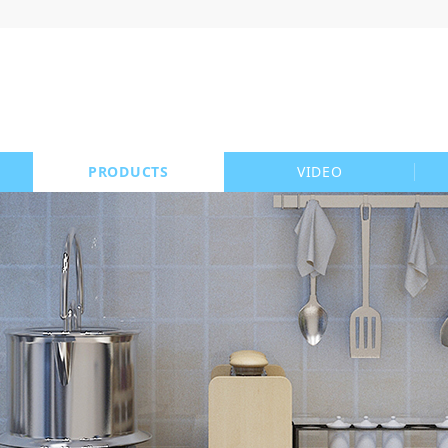
PRODUCTS
VIDEO