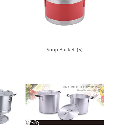
Soup Bucket_(5)