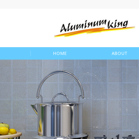
HOME
ABOUT