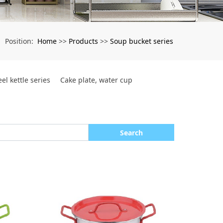
Home
Products
Soup bucket series
Position:
>>
>>
eel kettle series
Cake plate, water cup
Search